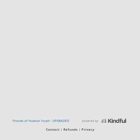
powered by
Friends of Hudson Youth - UPGRADED
Contact
Refunds
Privacy