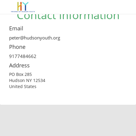
Contact Information
Email
peter@hudsonyouth.org
Phone
9177484662
Address
PO Box 285
Hudson NY 12534
United States