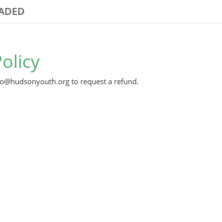
RADED
olicy
nfo@hudsonyouth.org to request a refund.