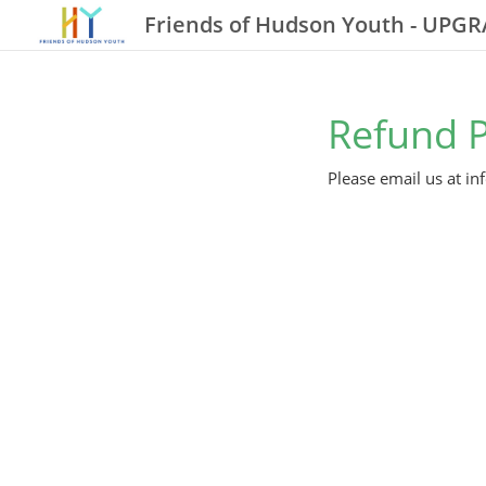
Friends of Hudson Youth - UPG
Refund P
Please email us at i