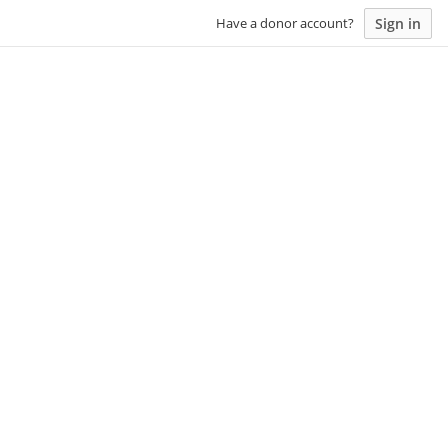
Sign in
Have a donor account?